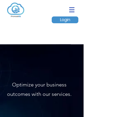
Login
Optimize your business
outcomes with our services.