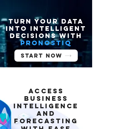
Turn your data
into INTELLIGENT
decisions with
PronostIQ
Start now
Access
Business
Intelligence
and
Forecasting
with Ease