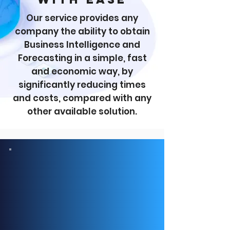
Our service provides any
company the ability to obtain
Business Intelligence and
Forecasting in a simple, fast
and economic way, by
significantly reducing times
and costs, compared with any
other available solution.