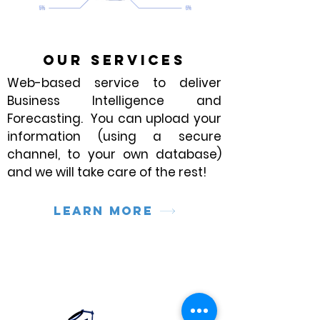
OUR SERVICES
Web-based service to deliver
Business Intelligence and
Forecasting. You can upload your
information (using a secure
channel, to your own database)
and we will take care of the rest!
Learn more