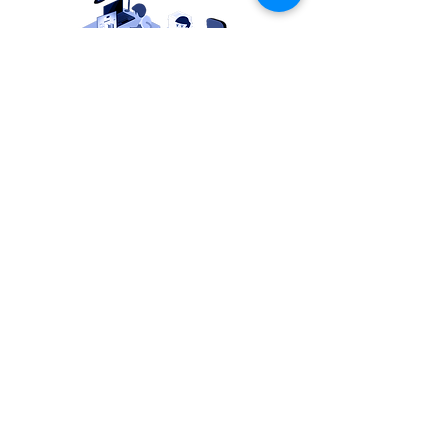
OUR eXPERIENCE
We are a team of engineers,
each with more than two
decades of experience. We
know that technology solutions
should not be complicated or
expensive. Now it is possible to
have simple and affordable