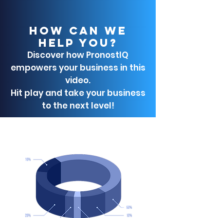
HOW CAN WE
HELP YOU?
Discover how PronostIQ
empowers your business in this
video.
Hit play and take your business
to the next level!