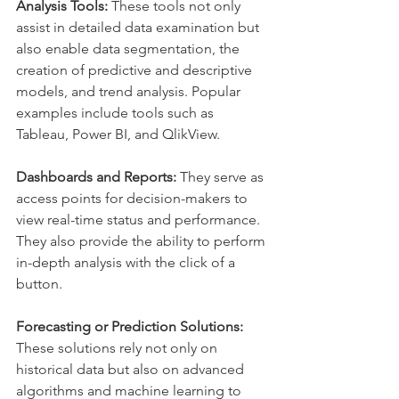
Analysis Tools: 
These tools not only 
assist in detailed data examination but 
also enable data segmentation, the 
creation of predictive and descriptive 
models, and trend analysis. Popular 
examples include tools such as 
Tableau, Power BI, and QlikView.
Dashboards and Reports:
 They serve as 
access points for decision-makers to 
view real-time status and performance. 
They also provide the ability to perform 
in-depth analysis with the click of a 
button.
Forecasting or Prediction Solutions:
These solutions rely not only on 
historical data but also on advanced 
algorithms and machine learning to 