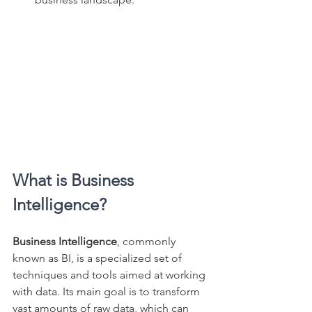
What is Business 
Intelligence?
Business Intelligence
, commonly 
known as BI, is a specialized set of 
techniques and tools aimed at working 
with data. Its main goal is to transform 
vast amounts of raw data, which can 