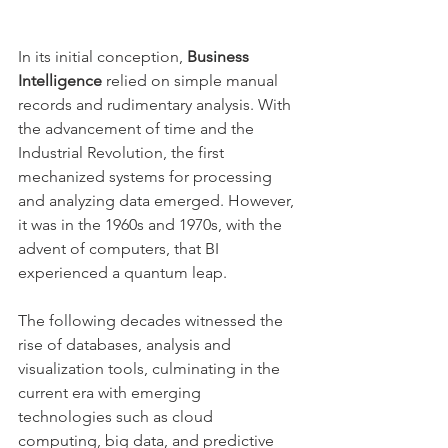
In its initial conception, 
Business 
Intelligence
 relied on simple manual 
records and rudimentary analysis. With 
the advancement of time and the 
Industrial Revolution, the first 
mechanized systems for processing 
and analyzing data emerged. However, 
it was in the 1960s and 1970s, with the 
advent of computers, that BI 
experienced a quantum leap.
The following decades witnessed the 
rise of databases, analysis and 
visualization tools, culminating in the 
current era with emerging 
technologies such as cloud 
computing, big data, and predictive 