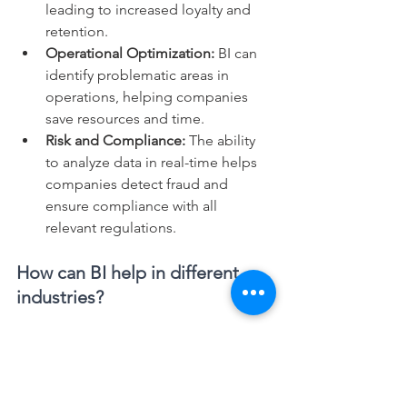
leading to increased loyalty and 
retention.
Operational Optimization:
 BI can 
identify problematic areas in 
operations, helping companies 
save resources and time.
Risk and Compliance: 
The ability 
to analyze data in real-time helps 
companies detect fraud and 
ensure compliance with all 
relevant regulations.
How can BI help in different 
industries?
From the healthcare sector to logistics, 
various industries have employed BI to 
improve their operations and make 