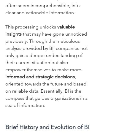
often seem incomprehensible, into 
clear and actionable information.
This processing unlocks 
valuable 
insights
 that may have gone unnoticed 
previously. Through the meticulous 
analysis provided by BI, companies not 
only gain a deeper understanding of 
their current situation but also 
empower themselves to make more 
informed and strategic decisions
, 
oriented towards the future and based 
on reliable data. Essentially, BI is the 
compass that guides organizations in a 
sea of information.
Brief History and Evolution of BI