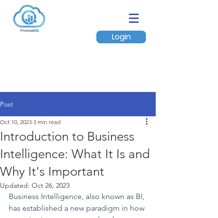
Login
Post
Oct 10, 2023
3 min read
Introduction to Business
Intelligence: What It Is and
Why It's Important
Updated:
Oct 26, 2023
Business Intelligence, also known as BI, 
has established a new paradigm in how 