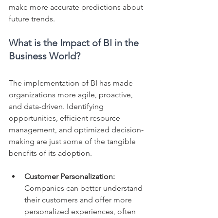
make more accurate predictions about 
future trends.
What is the Impact of BI in the 
Business World?
The implementation of BI has made 
organizations more agile, proactive, 
and data-driven. Identifying 
opportunities, efficient resource 
management, and optimized decision-
making are just some of the tangible 
benefits of its adoption.
Customer Personalization: 
Companies can better understand 
their customers and offer more 
personalized experiences, often 