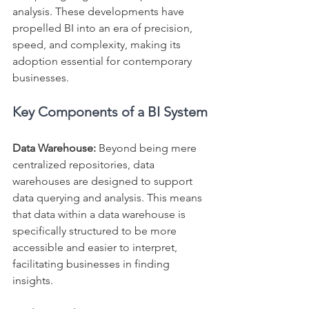
analysis. These developments have 
propelled BI into an era of precision, 
speed, and complexity, making its 
adoption essential for contemporary 
businesses.
Key Components of a BI System
Data Warehouse:
 Beyond being mere 
centralized repositories, data 
warehouses are designed to support 
data querying and analysis. This means 
that data within a data warehouse is 
specifically structured to be more 
accessible and easier to interpret, 
facilitating businesses in finding 
insights.