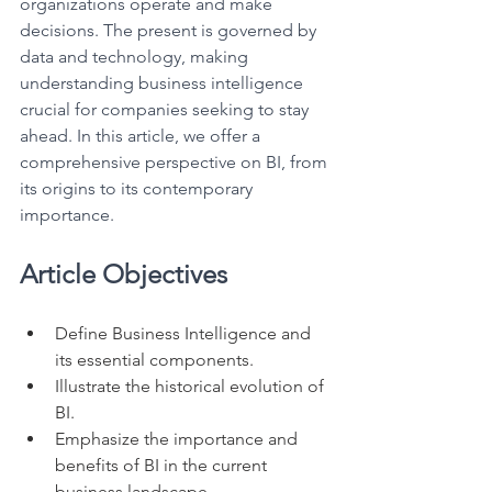
organizations operate and make 
decisions. The present is governed by 
data and technology, making 
understanding business intelligence 
crucial for companies seeking to stay 
ahead. In this article, we offer a 
comprehensive perspective on BI, from 
its origins to its contemporary 
importance.
Article Objectives
Define Business Intelligence and 
its essential components.
Illustrate the historical evolution of 
BI.
Emphasize the importance and 
benefits of BI in the current 
business landscape.